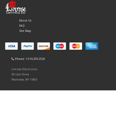
About Us
FAQ
Site Map
Phone:
1-516-293-2520
Linrose Electronics
29 Cain Drive
Plainview, NY 11803