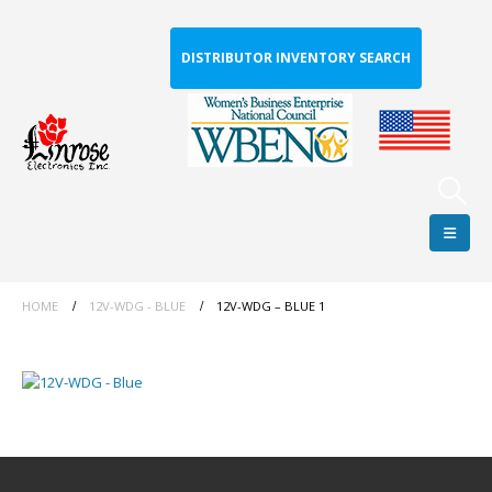
DISTRIBUTOR INVENTORY SEARCH
HOME
12V-WDG - BLUE
12V-WDG – BLUE 1