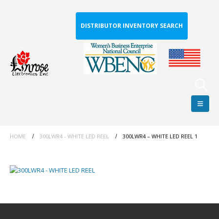
DISTRIBUTOR INVENTORY SEARCH
HOME
300LWR4 - WHITE LED REEL
300LWR4 – WHITE LED REEL 1