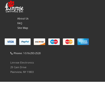
About Us
FAQ
Site Map
Phone:
1-516-293-2520
Linrose Electronics
29 Cain Drive
Plainview, NY 11803