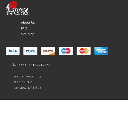
About Us
FAQ
Site Map
Phone:
1-516-293-2520
Linrose Electronics
29 Cain Drive
Plainview, NY 11803