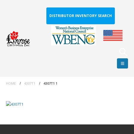
DISTRIBUTOR INVENTORY SEARCH
HOME
4307T1
4307T1 1