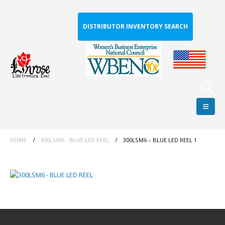
DISTRIBUTOR INVENTORY SEARCH
HOME
300LSM6 - BLUE LED REEL
300LSM6 – BLUE LED REEL 1