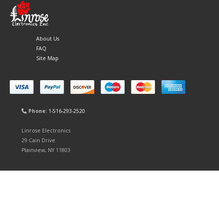
About Us
FAQ
Site Map
Phone:
1-516-293-2520
Linrose Electronics
29 Cain Drive
Plainview, NY 11803