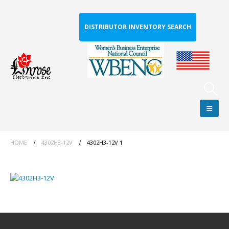
DISTRIBUTOR INVENTORY SEARCH
HOME
4302H3-12V
4302H3-12V 1