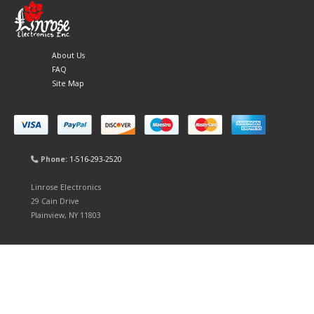
About Us
FAQ
Site Map
Phone:
1-516-293-2520
Linrose Electronics
29 Cain Drive
Plainview, NY 11803