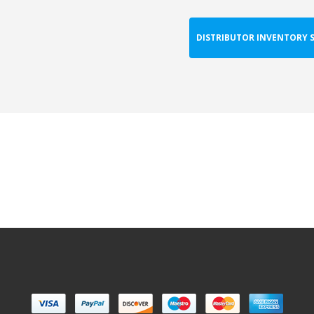
DISTRIBUTOR INVENTORY 