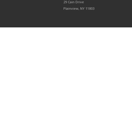
29 Cain Drive
Plainview, NY 11803