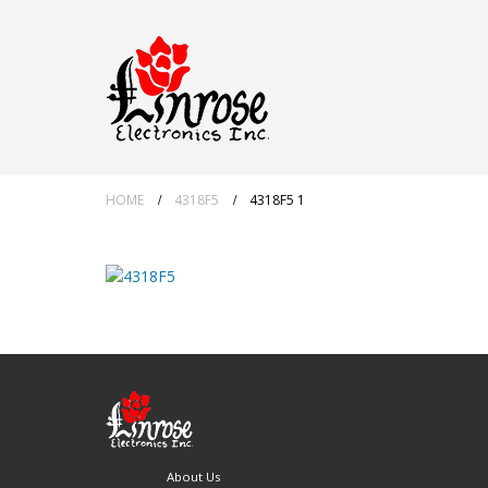
HOME
4318F5
4318F5 1
About Us