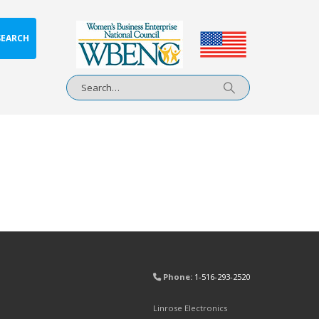
SEARCH
Phone:
1-516-293-2520
Linrose Electronics