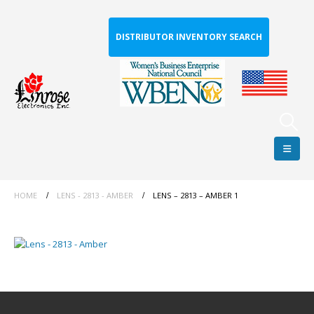
DISTRIBUTOR INVENTORY SEARCH
HOME
LENS - 2813 - AMBER
LENS – 2813 – AMBER 1