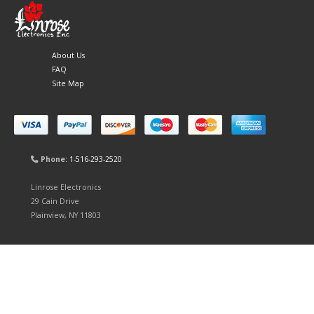
About Us
FAQ
Site Map
Phone:
1-516-293-2520
Linrose Electronics
29 Cain Drive
Plainview, NY 11803