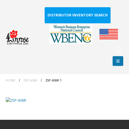
DISTRIBUTOR INVENTORY SEARCH
HOME
25P-606R
25P-606R 1