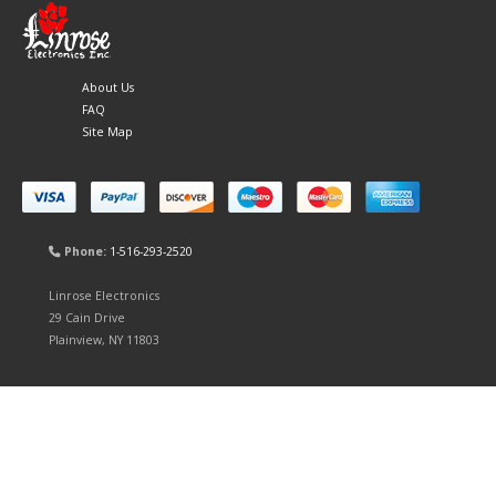
About Us
FAQ
Site Map
Phone:
1-516-293-2520
Linrose Electronics
29 Cain Drive
Plainview, NY 11803