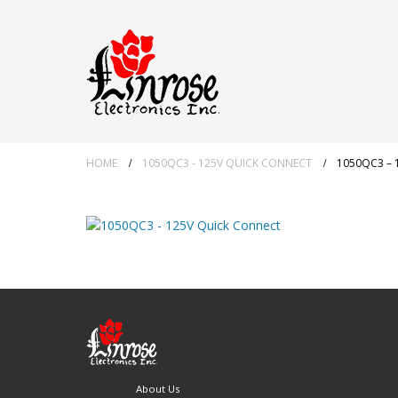
HOME
1050QC3 - 125V QUICK CONNECT
1050QC3 – 
About Us