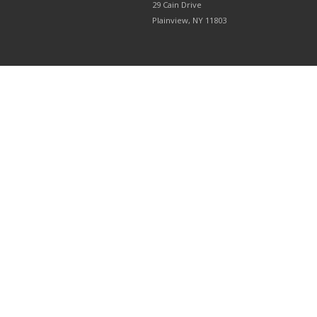
29 Cain Drive
Plainview, NY 11803