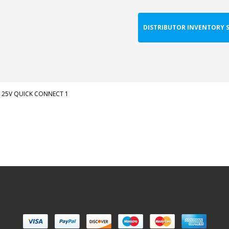
DISTRIBUTOR INVENTORY 
125V QUICK CONNECT 1