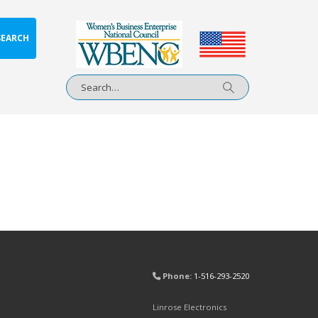
SEARCH
Phone:
1-516-293-2520
Linrose Electronics