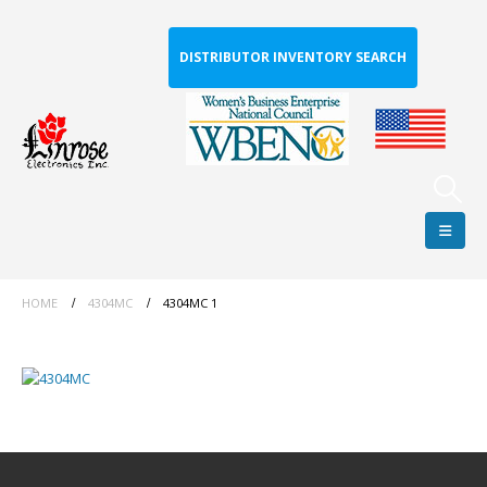
DISTRIBUTOR INVENTORY SEARCH
HOME
4304MC
4304MC 1