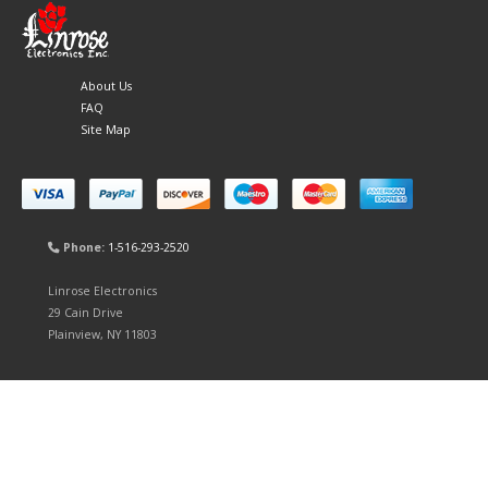
About Us
FAQ
Site Map
Phone:
1-516-293-2520
Linrose Electronics
29 Cain Drive
Plainview, NY 11803