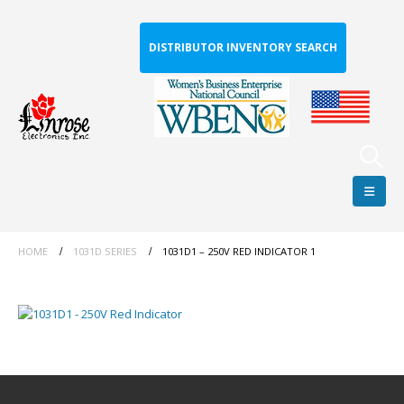
DISTRIBUTOR INVENTORY SEARCH
HOME
1031D SERIES
1031D1 – 250V RED INDICATOR 1