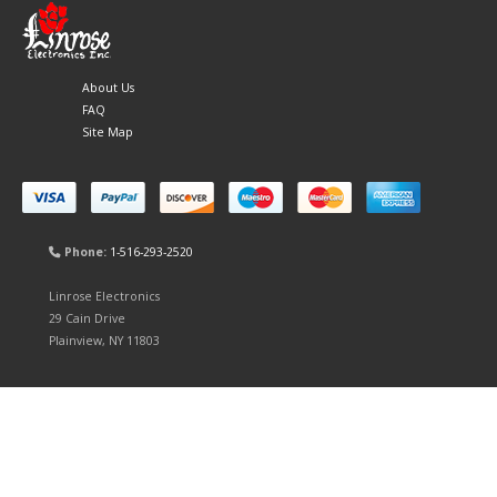
About Us
FAQ
Site Map
Phone:
1-516-293-2520
Linrose Electronics
29 Cain Drive
Plainview, NY 11803