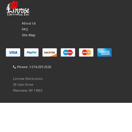
About Us
FAQ
Site Map
Phone:
1-516-293-2520
Linrose Electronics
29 Cain Drive
Plainview, NY 11803