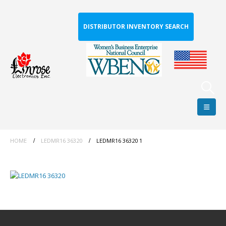
DISTRIBUTOR INVENTORY SEARCH
HOME
LEDMR16 36320
LEDMR16 36320 1