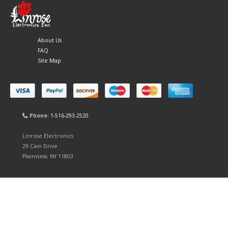
About Us
FAQ
Site Map
Phone:
1-516-293-2520
Linrose Electronics
29 Cain Drive
Plainview, NY 11803