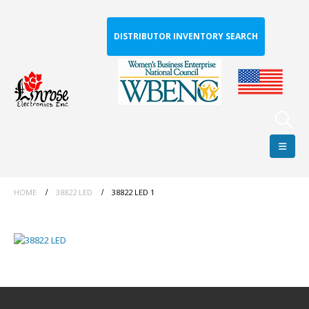
DISTRIBUTOR INVENTORY SEARCH
HOME
38822 LED
38822 LED 1