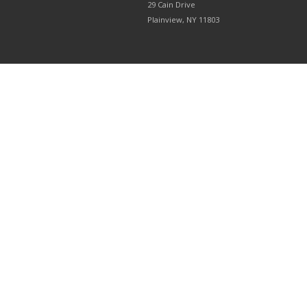
29 Cain Drive
Plainview, NY 11803