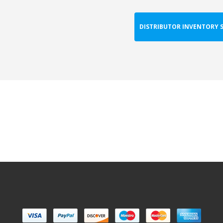
DISTRIBUTOR INVENTORY 