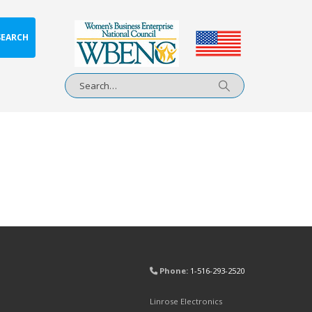
SEARCH
Phone:
1-516-293-2520
Linrose Electronics