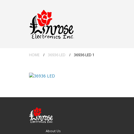
HOME
36936 LED
36936 LED 1
About Us