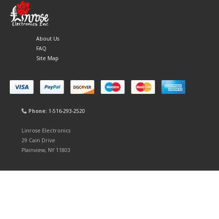
About Us
FAQ
Site Map
Phone:
1-516-293-2520
Linrose Electronics
29 Cain Drive
Plainview, NY 11803