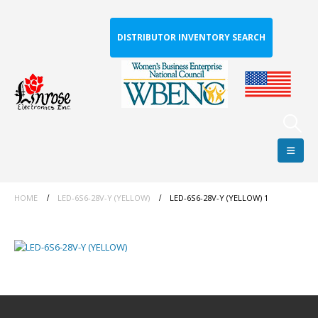
DISTRIBUTOR INVENTORY SEARCH
HOME
LED-6S6-28V-Y (YELLOW)
LED-6S6-28V-Y (YELLOW) 1