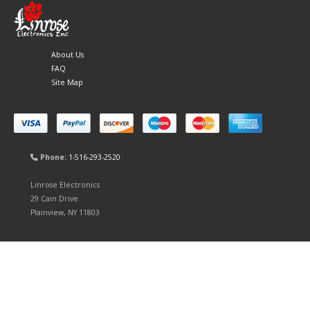
About Us
FAQ
Site Map
Phone:
1-516-293-2520
Linrose Electronics
29 Cain Drive
Plainview, NY 11803