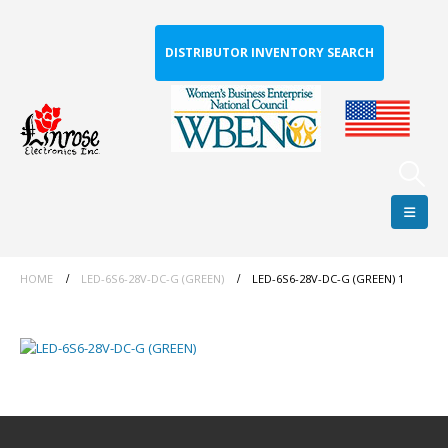
DISTRIBUTOR INVENTORY SEARCH
HOME
LED-6S6-28V-DC-G (GREEN)
LED-6S6-28V-DC-G (GREEN) 1